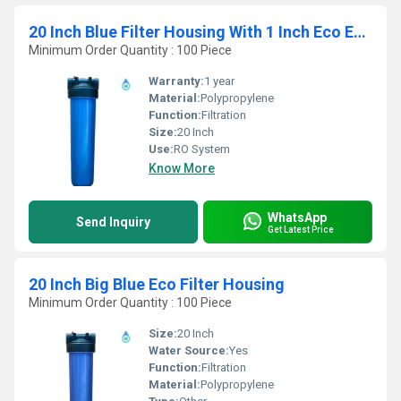
20 Inch Blue Filter Housing With 1 Inch Eco End Connection
Minimum Order Quantity : 100 Piece
Warranty:
1 year
Material:
Polypropylene
Function:
Filtration
Size:
20 Inch
Use:
RO System
Know More
WhatsApp
Send Inquiry
Get Latest Price
20 Inch Big Blue Eco Filter Housing
Minimum Order Quantity : 100 Piece
Size:
20 Inch
Water Source:
Yes
Function:
Filtration
Material:
Polypropylene