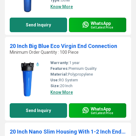
Type:
Other
Know More
WhatsApp
Send Inquiry
Get Latest Price
20 Inch Big Blue Eco Virgin End Connection
Minimum Order Quantity : 100 Piece
Warranty:
1 year
Features:
Premium Quality
Material:
Polypropylene
Use:
RO System
Size:
20 Inch
Know More
WhatsApp
Send Inquiry
Get Latest Price
20 Inch Nano Slim Housing With 1-2 Inch End Connection