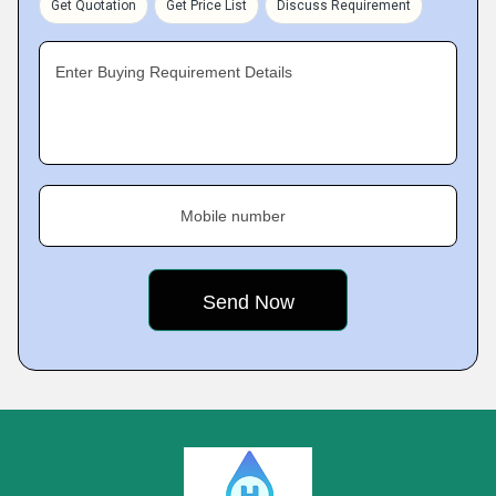
Get Quotation
Get Price List
Discuss Requirement
Enter Buying Requirement Details
Mobile number