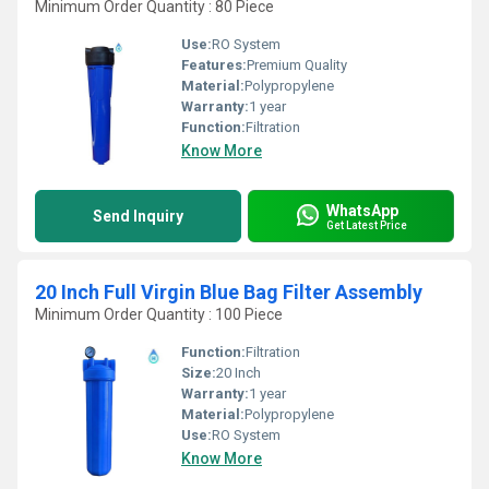
Minimum Order Quantity : 80 Piece
Use:
RO System
Features:
Premium Quality
Material:
Polypropylene
Warranty:
1 year
Function:
Filtration
Know More
WhatsApp
Send Inquiry
Get Latest Price
20 Inch Full Virgin Blue Bag Filter Assembly
Minimum Order Quantity : 100 Piece
Function:
Filtration
Size:
20 Inch
Warranty:
1 year
Material:
Polypropylene
Use:
RO System
Know More