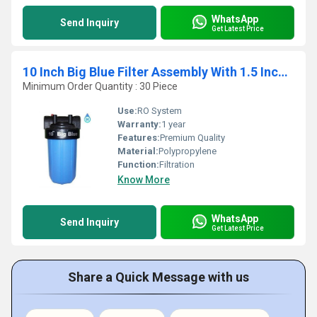
WhatsApp
Send Inquiry
Get Latest Price
10 Inch Big Blue Filter Assembly With 1.5 Inch End Connection
Minimum Order Quantity : 30 Piece
Use:
RO System
Warranty:
1 year
Features:
Premium Quality
Material:
Polypropylene
Function:
Filtration
Know More
WhatsApp
Send Inquiry
Get Latest Price
Share a Quick Message with us