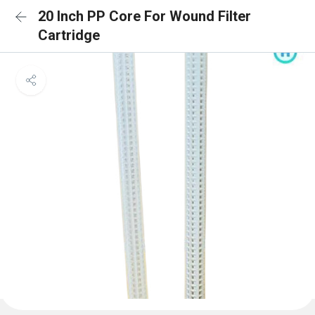
20 Inch PP Core For Wound Filter
Cartridge