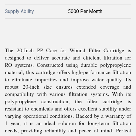
Supply Ability
5000 Per Month
The 20-Inch PP Core for Wound Filter Cartridge is
designed to deliver accurate and efficient filtration for
RO systems. Constructed using durable polypropylene
material, this cartridge offers high-performance filtration
to eliminate impurities and improve water quality. Its
robust 20-inch size ensures extended coverage and
compatibility with various filtration systems. With its
polypropylene construction, the filter cartridge is
resistant to chemicals and offers excellent stability under
varying operational conditions. Backed by a warranty of
1 year, it is an ideal solution for long-term filtration
needs, providing reliability and peace of mind. Perfect