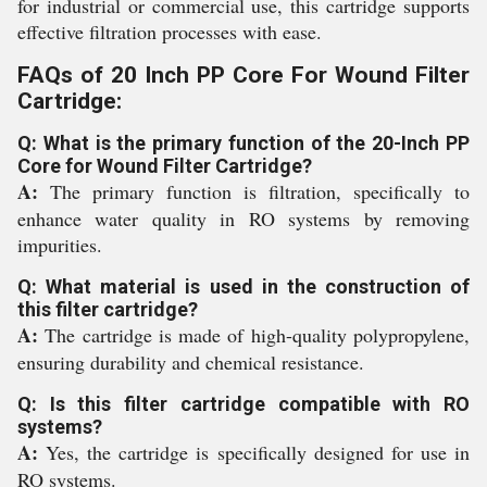
for industrial or commercial use, this cartridge supports
effective filtration processes with ease.
FAQs of 20 Inch PP Core For Wound Filter
Cartridge:
Q: What is the primary function of the 20-Inch PP
Core for Wound Filter Cartridge?
A:
The primary function is filtration, specifically to
enhance water quality in RO systems by removing
impurities.
Q: What material is used in the construction of
this filter cartridge?
A:
The cartridge is made of high-quality polypropylene,
ensuring durability and chemical resistance.
Q: Is this filter cartridge compatible with RO
systems?
A:
Yes, the cartridge is specifically designed for use in
RO systems.