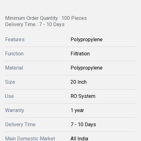
Minimum Order Quantity : 100 Pieces
Delivery Time : 7 - 10 Days
Features
Polypropylene
Function
Filtration
Material
Polypropylene
Size
20 Inch
Use
RO System
Warranty
1 year
Delivery Time
7 - 10 Days
Main Domestic Market
All India