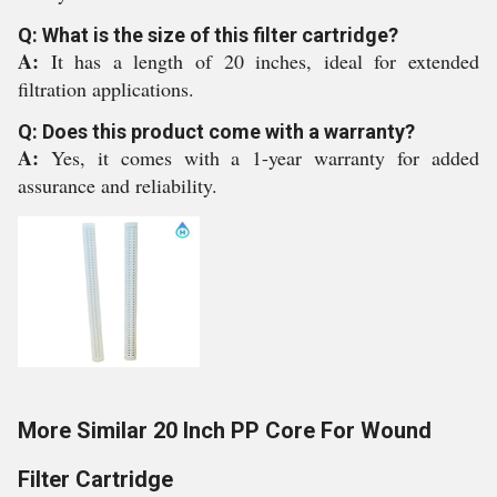
Q: What is the size of this filter cartridge?
A:
It has a length of 20 inches, ideal for extended
filtration applications.
Q: Does this product come with a warranty?
A:
Yes, it comes with a 1-year warranty for added
assurance and reliability.
More Similar 20 Inch PP Core For Wound
Filter Cartridge