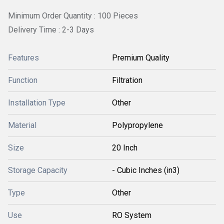
Minimum Order Quantity : 100 Pieces
Delivery Time : 2-3 Days
Features
Premium Quality
Function
Filtration
Installation Type
Other
Material
Polypropylene
Size
20 Inch
Storage Capacity
- Cubic Inches (in3)
Type
Other
Use
RO System