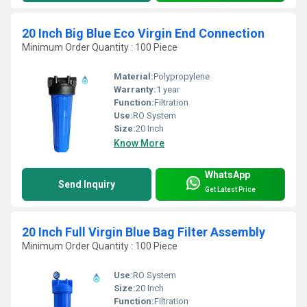
20 Inch Big Blue Eco Virgin End Connection
Minimum Order Quantity : 100 Piece
Material:
Polypropylene
Warranty:
1 year
Function:
Filtration
Use:
RO System
Size:
20 Inch
Know More
WhatsApp
Send Inquiry
Get Latest Price
20 Inch Full Virgin Blue Bag Filter Assembly
Minimum Order Quantity : 100 Piece
Use:
RO System
Size:
20 Inch
Function:
Filtration