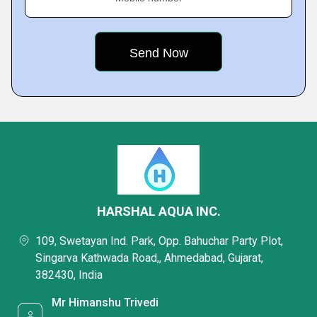
HARSHAL AQUA INC.
109, Swetayan Ind. Park, Opp. Bahuchar Party Plot,
Singarva Kathwada Road,, Ahmedabad, Gujarat,
382430, India
Mr Himanshu Trivedi