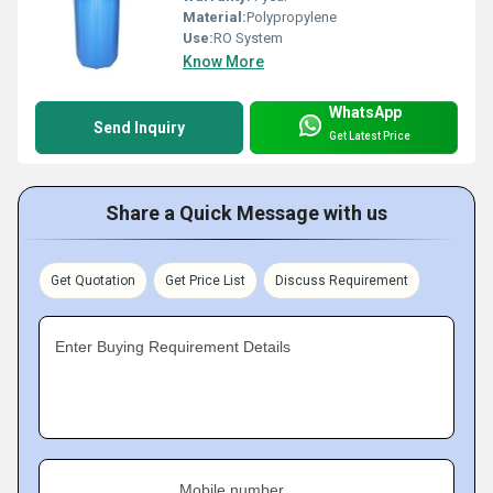
Material:
Polypropylene
Use:
RO System
Know More
WhatsApp
Send Inquiry
Get Latest Price
Share a Quick Message with us
Get Quotation
Get Price List
Discuss Requirement
Enter Buying Requirement Details
Mobile number