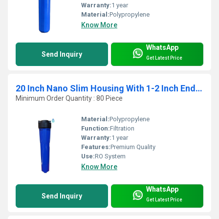
Warranty:
1 year
Material:
Polypropylene
Know More
WhatsApp
Send Inquiry
Get Latest Price
20 Inch Nano Slim Housing With 1-2 Inch End Connection
Minimum Order Quantity : 80 Piece
Material:
Polypropylene
Function:
Filtration
Warranty:
1 year
Features:
Premium Quality
Use:
RO System
Know More
WhatsApp
Send Inquiry
Get Latest Price