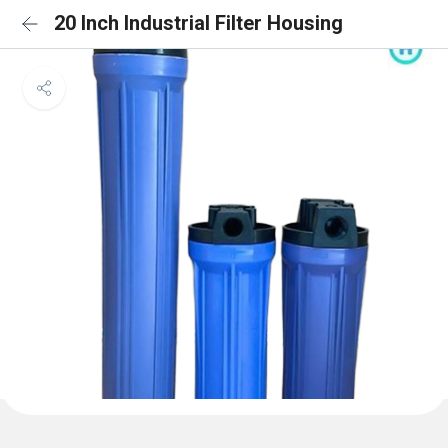
20 Inch Industrial Filter Housing