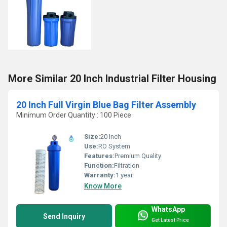
More Similar 20 Inch Industrial Filter Housing
20 Inch Full Virgin Blue Bag Filter Assembly
Minimum Order Quantity : 100 Piece
Size:
20 Inch
Use:
RO System
Features:
Premium Quality
Function:
Filtration
Warranty:
1 year
Know More
WhatsApp
Send Inquiry
Get Latest Price