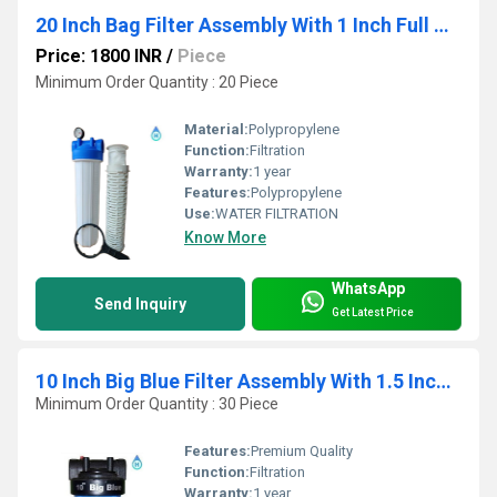
20 Inch Bag Filter Assembly With 1 Inch Full Virgin End Connection
Price: 1800 INR
/
Piece
Minimum Order Quantity : 20 Piece
Material:
Polypropylene
Function:
Filtration
Warranty:
1 year
Features:
Polypropylene
Use:
WATER FILTRATION
Know More
WhatsApp
Send Inquiry
Get Latest Price
10 Inch Big Blue Filter Assembly With 1.5 Inch End Connection
Minimum Order Quantity : 30 Piece
Features:
Premium Quality
Function:
Filtration
Warranty:
1 year