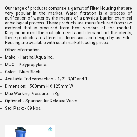
Our range of products comprise a gamut of Filter Housing that are
very popular in the market. Water filtration is a process of
purification of water by the means of a physical barrier, chemical
or biological process. These products are manufactured from raw
material that is procured from best vendors of the market.
Keeping in mind the multiple needs and demands of the clients,
these products are altered in dimension and design by us. Filter
Housing are available with us at market leading prices.
Other information:
Make - Harshal Aqua Inc.,
MOC: - Polypropylene.
Color: - Blue/Black.
Available End connection: - 1/2", 3/4" and 1
Dimension: - 560mm H X 125mm W.
Max Working Pressure: - 5Kg.
Optional: - Spanner, Air Release Valve.
Std. Pack: - 09 Nos.