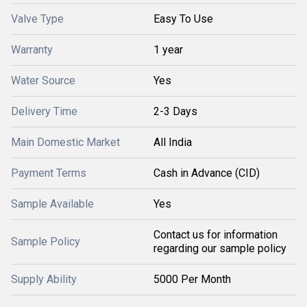
Valve Type
Easy To Use
Warranty
1 year
Water Source
Yes
Delivery Time
2-3 Days
Main Domestic Market
All India
Payment Terms
Cash in Advance (CID)
Sample Available
Yes
Contact us for information
Sample Policy
regarding our sample policy
Supply Ability
5000 Per Month